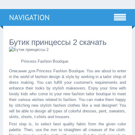
NAVIGATION
Бутик принцессы 2 скачать
Princess Fashion Boutique.
Описание для Princess Fashion Boutique. You are about to enter
in the world of fashion design & style by working in a tailor shop of
dress making. You can fulfill your customer's requirements and
enhance their looks by stylish makeovers. Enjoy your time with
lovely kids who come to your new fashion tailor boutique to meet
their various wishes related to fashion. You can make them happy
by stitching new stylish fashion clothes like a real designer! You
will be able to design all types of colorful dresses, pent, sweaters,
skirts, shorts, t-shirts and trousers.
First step is, to select best quality fabric from the given color
palette. Then, use the iron to straighten all creases of the cloth.