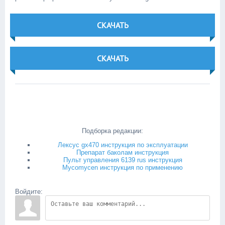
СКАЧАТЬ
СКАЧАТЬ
Подборка редакции:
Лексус gx470 инструкция по эксплуатации
Препарат баколам инструкция
Пульт управления 6139 rus инструкция
Mycomycen инструкция по применению
Войдите: