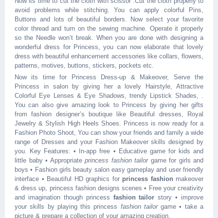
Now its time to cut the cloth with scissor .Cut the cloth properly to
avoid problems while stitching. You can apply colorful Pins,
Buttons and lots of beautiful borders. Now select your favorite
color thread and turn on the sewing machine. Operate it properly
so the Needle won’t break. When you are done with designing a
wonderful dress for Princess, you can now elaborate that lovely
dress with beautiful enhancement accessories like collars, flowers,
patterns, motives, buttons, stickers, pockets etc.
Now its time for Princess Dress-up & Makeover, Serve the
Princess in salon by giving her a lovely Hairstyle, Attractive
Colorful Eye Lenses & Eye Shadows, trendy Lipstick Shades, .
You can also give amazing look to Princess by giving her gifts
from fashion designer’s boutique like Beautiful dresses, Royal
Jewelry & Stylish High Heels Shoes. Princess is now ready for a
Fashion Photo Shoot, You can show your friends and family a wide
range of Dresses and your Fashion Makeover skills designed by
you. Key Features: • In-app free • Educative game for kids and
little baby • Appropriate
princess fashion tailor
game for girls and
boys • Fashion girls beauty salon easy gameplay and user friendly
interface • Beautiful HD graphics for
princess fashion
makeover
& dress up, princess fashion designs scenes • Free your creativity
and imagination though princess
fashion tailor
story • improve
your skills by playing this princess
fashion tailor
game • take a
picture & prepare a collection of your amazing creation.