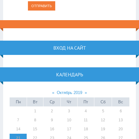
ОТПРАВИТЬ
ВХОД НА САЙТ
КАЛЕНДАРЬ
«
Октябрь 2019
»
Пн
Вт
Ср
Чт
Пт
Сб
Вс
1
2
3
4
5
6
7
8
9
10
11
12
13
14
15
16
17
18
19
20
21
22
23
24
25
26
27